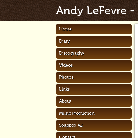
Andy LeFevre
-
Home
Diary
Discography
Videos
Photos
Links
About
Music Production
Soapbox 42
Contact