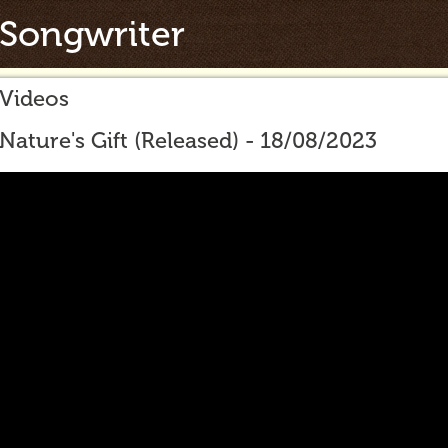
Songwriter
Videos
Nature's Gift (Released) - 18/08/2023