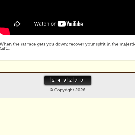
When the rat race gets you down; recover your spirit in the majestic
Gift...
2
4
9
2
7
0
© Copyright 2026