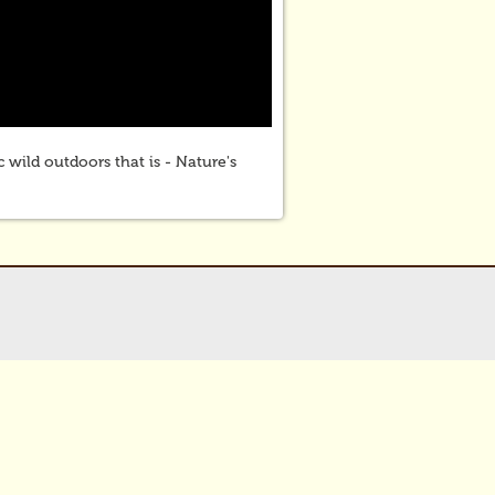
 wild outdoors that is - Nature's